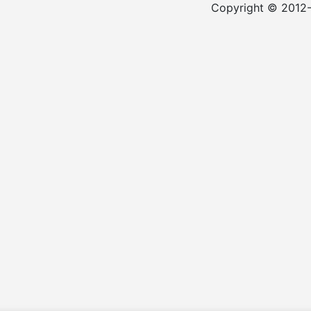
Copyright © 2012-