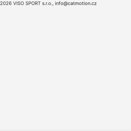
2026 VISO SPORT s.r.o.,
info@catmotion.cz